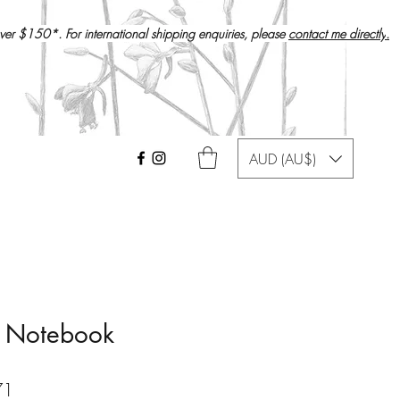
over $150*. For international shipping enquiries, please
contact me directly
.
AUD (AU$)
d Notebook
r
Sale
71