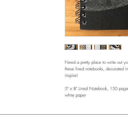
Need a pretty place to write out yo
these lined notebooks, decorated in
inspire!
5" x 8" Lined Notebook, 150 pages
white paper