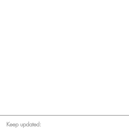
Keep updated: