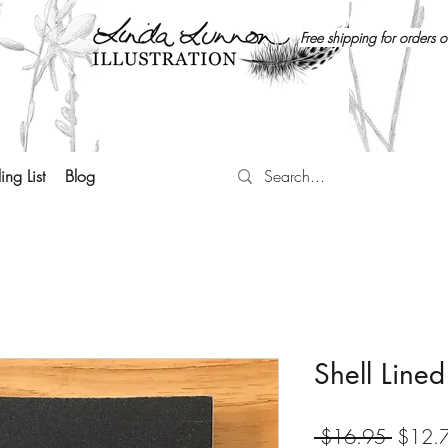
Free shipping for orders 
ing List
Blog
Shell Line
Regula
 $16.95 
$12.