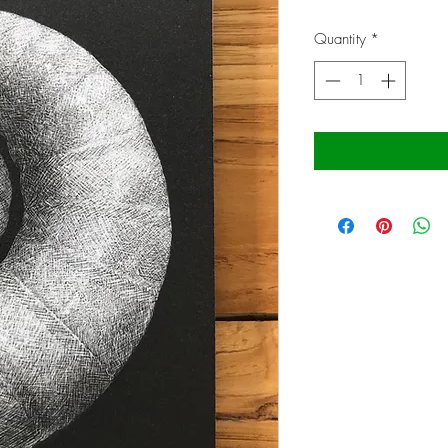
Price
Quantity
*