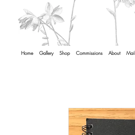
Home
Gallery
Shop
Commissions
About
Mail