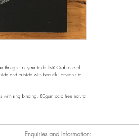
ur thoughts or your to-do list? Grab one of
side and outside with beautiful artworks to
 with ring binding, 80gsm acid free natural
Enquiries and Information: