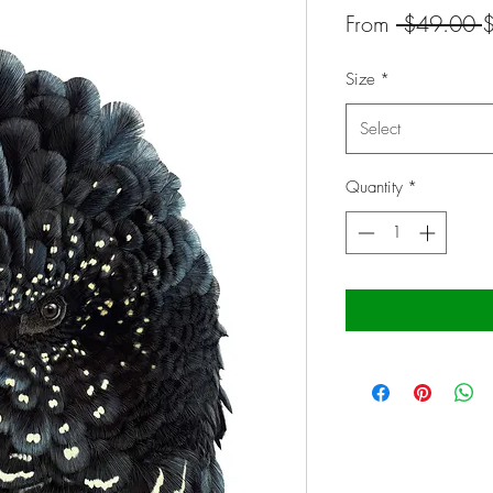
R
From
 $49.00 
P
Size
*
Select
Quantity
*