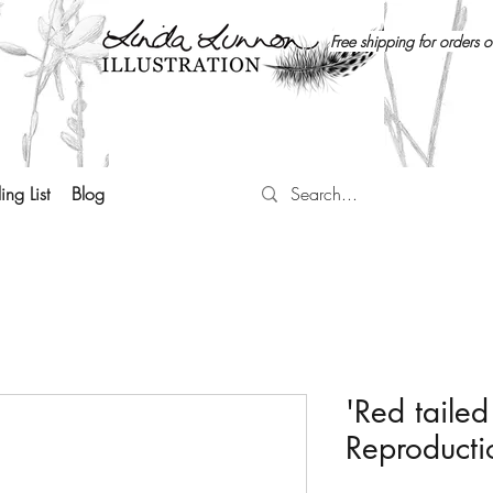
Free shipping for orders 
ing List
Blog
'Red tailed
Reproducti