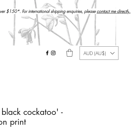
over $150*. For international shipping enquiries, please
contact me directly
.
AUD (AU$)
 black cockatoo' -
on print