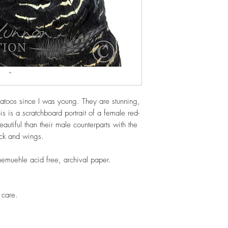
katoos since I was young. They are stunning,
is is a scratchboard portrait of a female red-
utiful than their male counterparts with the
eck and wings.
nemuehle acid free, archival paper.
 care.