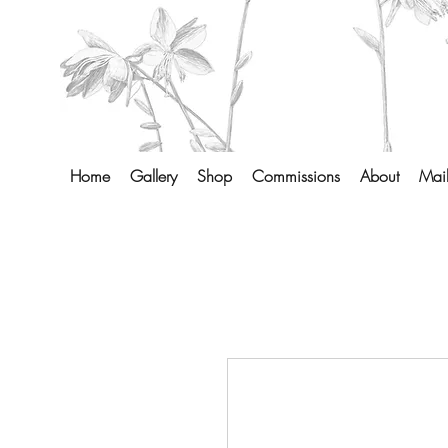
Home
Gallery
Shop
Commissions
About
Mail