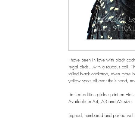
I have been in love with black coc
regal birds...with a raucous call! Th
tailed black cockatoo, even more bea
yellow spots all over their head, n
Limited edition giclee print on Hah
Available in A4, A3 and A2 size.
Signed, numbered and posted with