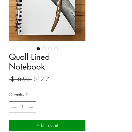
Quoll Lined
Notebook
Regular
Sale
 $16.95 
$12.71
Price
Price
Quantity
*
Add to Cart