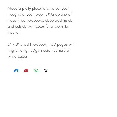
Need a pretty place to write out your
thoughts or your to-do list? Grab one of
these lined notebooks, decorated inside
and outside with beautiful artworks to
inspire!
5" x 8" Lined Notebook, 150 pages with
ring binding, 80gsm acid free natural
white paper
©2018 by Linda Lunnon Illustration
North Rothbury, New South Wales,