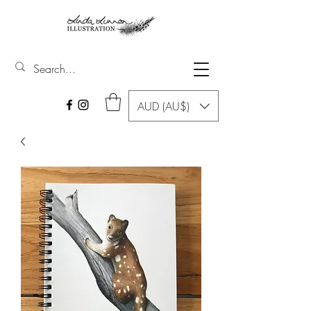
AUD (AU$)