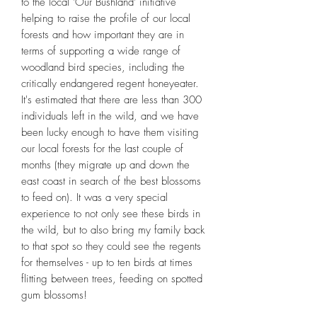
to the local 'Our Bushland' initiative
helping to raise the profile of our local
forests and how important they are in
terms of supporting a wide range of
woodland bird species, including the
critically endangered regent honeyeater.
It's estimated that there are less than 300
individuals left in the wild, and we have
been lucky enough to have them visiting
our local forests for the last couple of
months (they migrate up and down the
east coast in search of the best blossoms
to feed on). It was a very special
experience to not only see these birds in
the wild, but to also bring my family back
to that spot so they could see the regents
for themselves - up to ten birds at times
flitting between trees, feeding on spotted
gum blossoms!