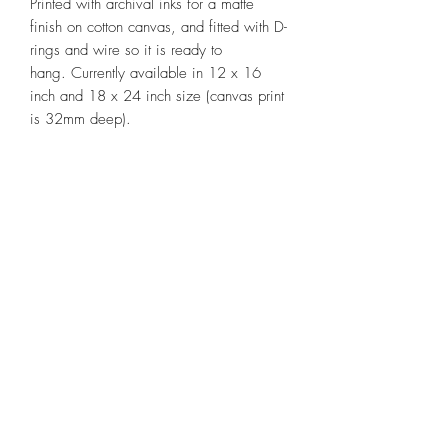
Printed with archival inks for a matte
finish on cotton canvas, and fitted with D-
rings and wire so it is ready to
hang. Currently available in 12 x 16
inch and 18 x 24 inch size (canvas print
is 32mm deep).
IMPORTANT NOTE:
Generally printed to
order - Please allow approximately two
weeks between placing your order and
shipping of your artwork.
'Our bushland beauties' is limited to
50 fine art reproduction prints, with each
print individually signed and numbered,
and accompanied by a Certificate of
Authenticity.