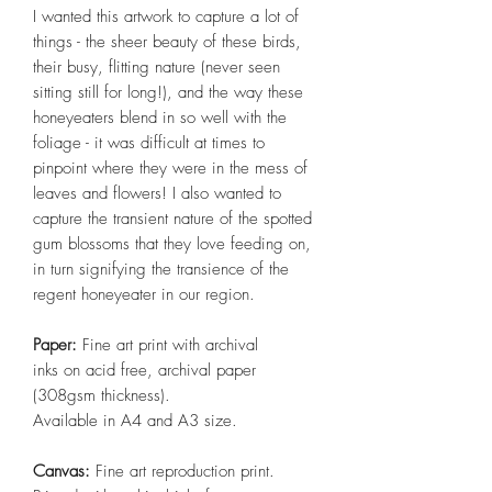
I wanted this artwork to capture a lot of
things - the sheer beauty of these birds,
their busy, flitting nature (never seen
sitting still for long!), and the way these
honeyeaters blend in so well with the
foliage - it was difficult at times to
pinpoint where they were in the mess of
leaves and flowers! I also wanted to
capture the transient nature of the spotted
gum blossoms that they love feeding on,
in turn signifying the transience of the
regent honeyeater in our region.
Paper:
Fine art print with archival
inks on acid free, archival paper
(308gsm thickness).
Available in A4 and A3 size.
Canvas:
Fine art reproduction print.