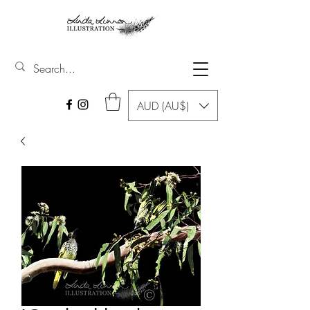
AUD (AU$)