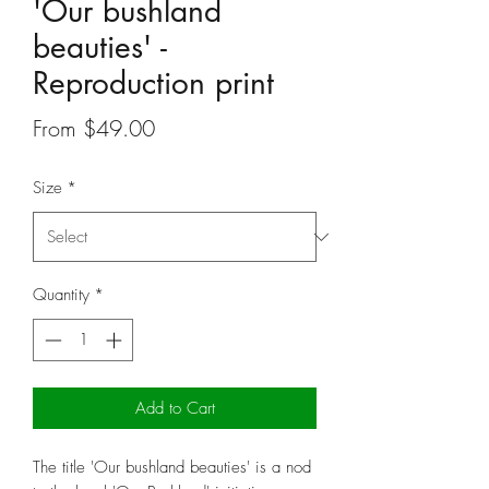
'Our bushland
beauties' -
Reproduction print
Sale
From
$49.00
Price
Size
*
Quantity
*
Add to Cart
The title 'Our bushland beauties' is a nod