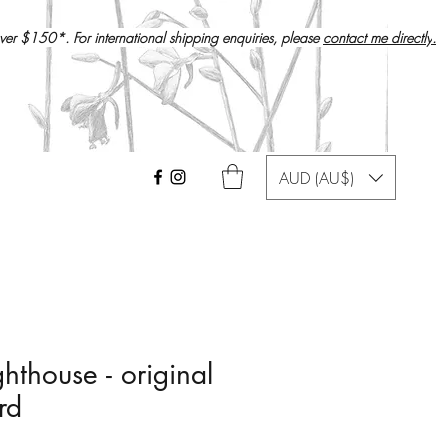
over $150*. For international shipping enquiries, please
contact me directly
.
AUD (AU$)
hthouse - original
rd