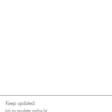
Keep updated:
Join my newsletter mailing list