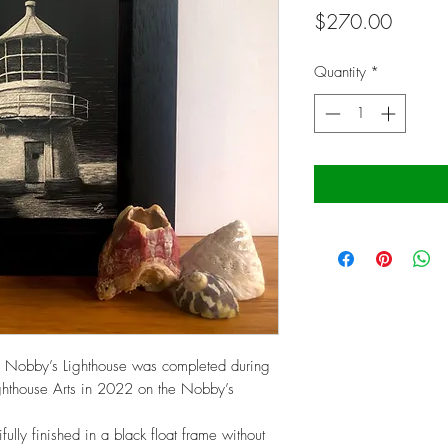
Price
$270.00
Quantity
*
of Nobby’s Lighthouse was completed during
Lighthouse Arts in 2022 on the Nobby’s
ully finished in a black float frame without