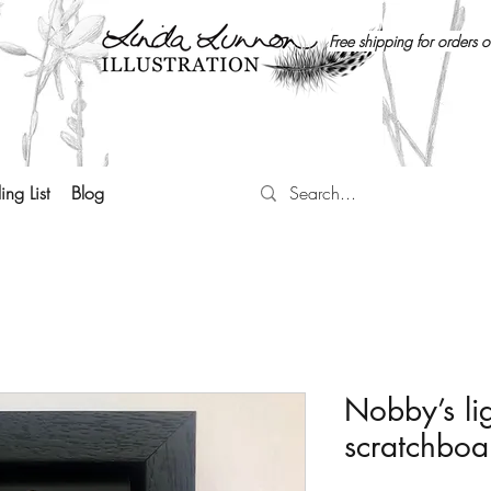
Free shipping for orders 
ing List
Blog
Nobby’s lig
scratchboa