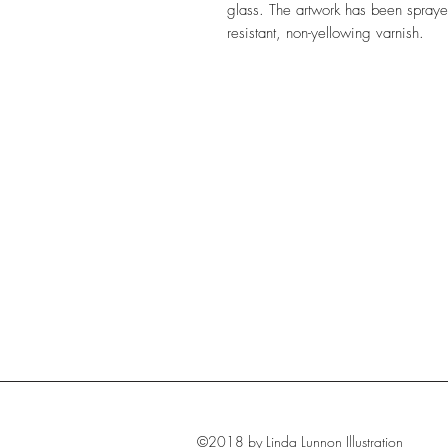
glass. The artwork has been sprayed
resistant, non-yellowing varnish.
©2018 by Linda Lunnon Illustration