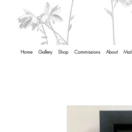
Home
Gallery
Shop
Commissions
About
Mail