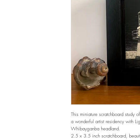
This miniature scratchboard study 
a wonderful artist residency with 
Whibayganba headland.
2.5 x 3.5 inch scratchboard, beautif