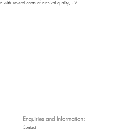
 with several coats of archival quality, UV
Enquiries and Information:
Contact