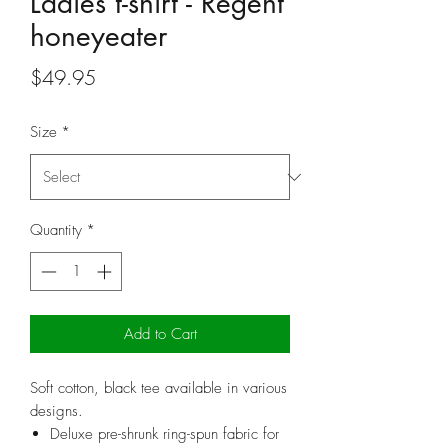
Ladies t-shirt - Regent
honeyeater
Price
$49.95
Size
*
Quantity
*
Add to Cart
Soft cotton, black tee available in various
designs.
Deluxe pre-shrunk ring-spun fabric for