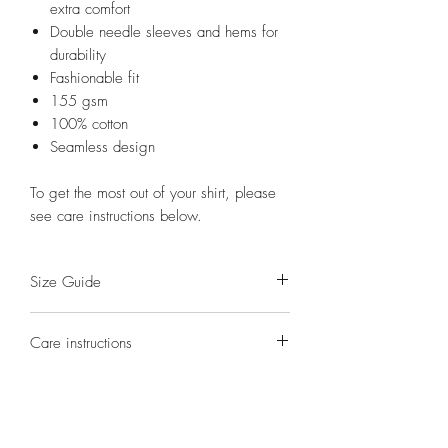
extra comfort
Double needle sleeves and hems for
durability
Fashionable fit
155 gsm
100% cotton
Seamless design
To get the most out of your shirt, please
see care instructions below.
Size Guide
S(8)
M(10)
L(12)
XL(14)
2XL(16)
Care instructions
Half
41
44
47
54
58
Washing - turn shirt inside out. Cold,
Chest
gentle cycle wash.
(cm)
Drying - hang dry in the shade.