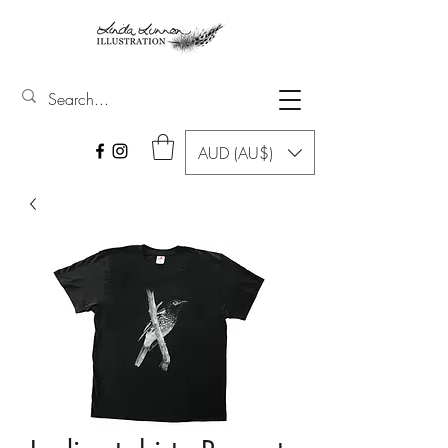
AUD (AU$)