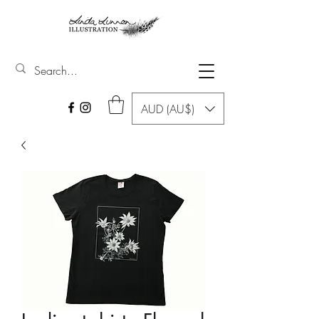
AUD (AU$)