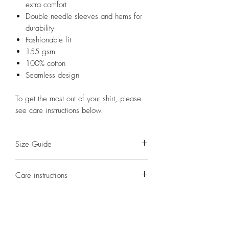
extra comfort
Double needle sleeves and hems for
durability
Fashionable fit
155 gsm
100% cotton
Seamless design
To get the most out of your shirt, please
see care instructions below.
Size Guide
S(8)
M(10)
L(12)
XL(14)
2XL(16)
Care instructions
Half
41
44
47
54
58
Washing - turn shirt inside out. Cold,
Chest
gentle cycle wash.
(cm)
Drying - hang dry in the shade.