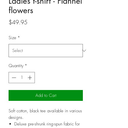
Ladies t-shirt - Flannel
flowers
Price
$49.95
Size
*
Quantity
*
Add to Cart
Soft cotton, black tee available in various
designs.
Deluxe pre-shrunk ring-spun fabric for