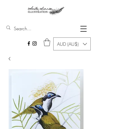
AUD (AU$)