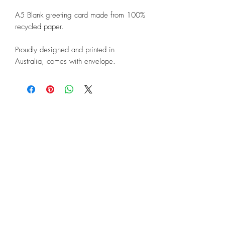
A5 Blank greeting card made from 100%
recycled paper.
Proudly designed and printed in
Australia, comes with envelope.
©2018 by Linda Lunnon Illustration
North Rothbury, New South Wales,
Australia 2335
Enquiries and Information:
Contact