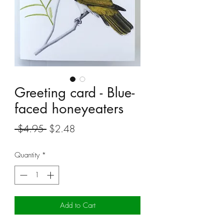
Greeting card - Blue-
faced honeyeaters
Regular
Sale
 $4.95 
$2.48
Price
Price
Quantity
*
Add to Cart