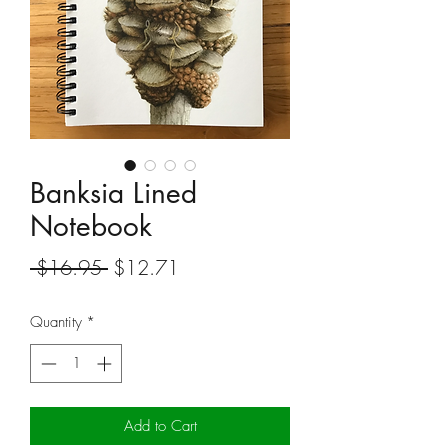
Banksia Lined
Notebook
Regular
Sale
 $16.95 
$12.71
Price
Price
Quantity
*
Add to Cart