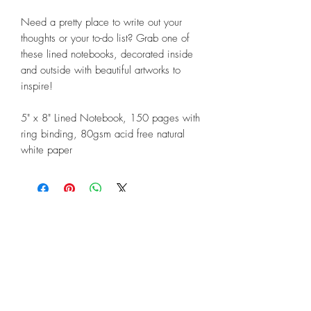
Need a pretty place to write out your
thoughts or your to-do list? Grab one of
these lined notebooks, decorated inside
and outside with beautiful artworks to
inspire!
5" x 8" Lined Notebook, 150 pages with
ring binding, 80gsm acid free natural
white paper
©2018 by Linda Lunnon Illustration
North Rothbury, New South Wales,