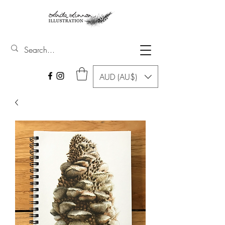
AUD (AU$)