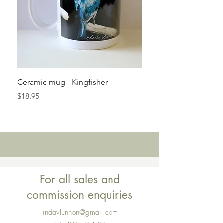
Ceramic mug - Kingfisher
Ceramic mug - No dra
Price
Price
$18.95
$18.95
For all sales and
commission enquiries
lindavlunnon@gmail.com